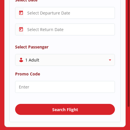
Select Passenger
1 Adult
Promo Code
Search Flight