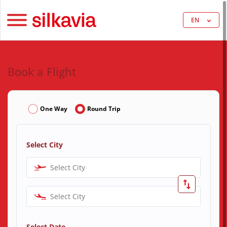
EN
Book a Flight
One Way
Round Trip
Select City
Select City
Select City
Select Date