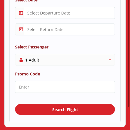
Select Passenger
1 Adult
Promo Code
Search Flight