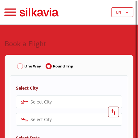
EN
Book a Flight
One Way
Round Trip
Select City
Select City
Select City
Select Date