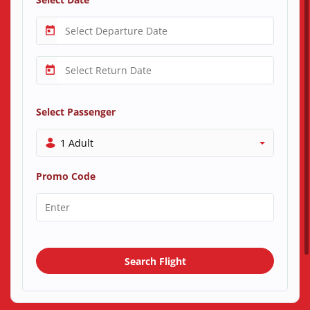
Select Passenger
1 Adult
Promo Code
Search Flight