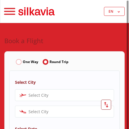
EN
Book a Flight
One Way
Round Trip
Select City
Select City
Select City
Select Date