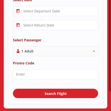
Select Passenger
1 Adult
Promo Code
Search Flight