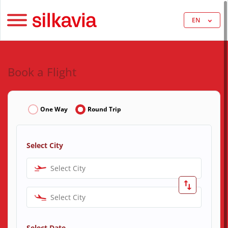
EN
Book a Flight
One Way
Round Trip
Select City
Select City
Select City
Select Date