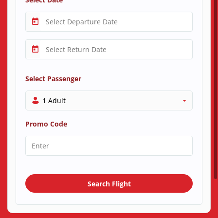
Select Passenger
1 Adult
Promo Code
Search Flight