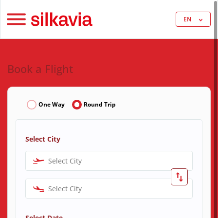
EN
Book a Flight
One Way
Round Trip
Select City
Select City
Select City
Select Date