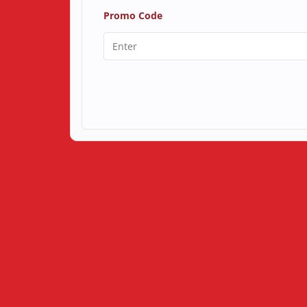
Promo Code