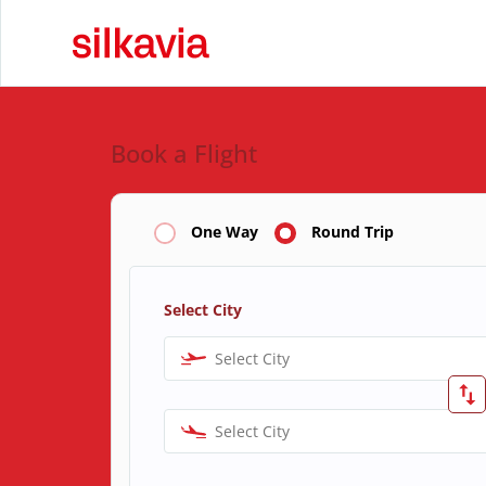
Book a Flight
One Way
Round Trip
Select City
Select City
Select City