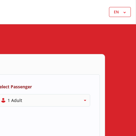
EN
elect Passenger
1 Adult