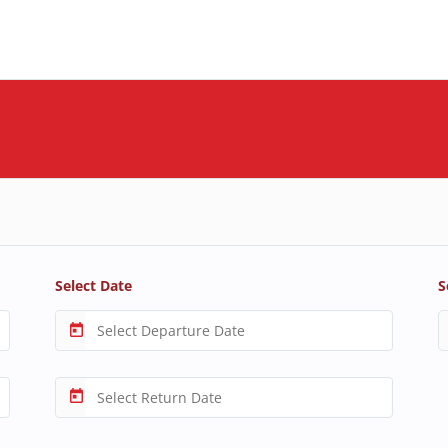
Select Date
S