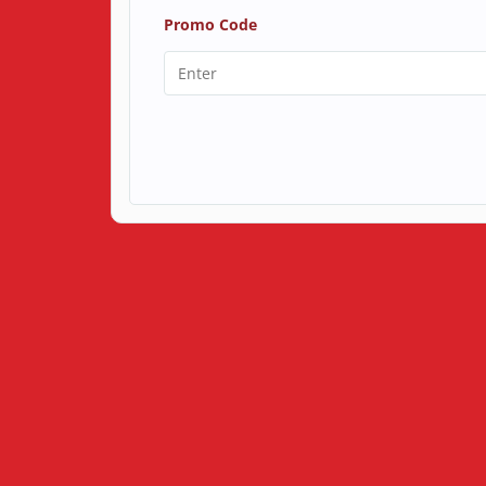
Promo Code