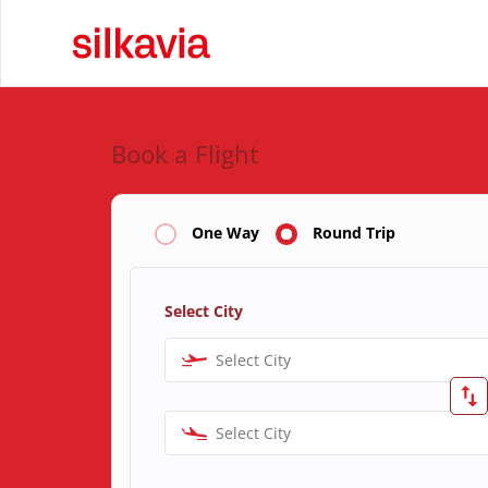
Book a Flight
One Way
Round Trip
Select City
Select City
Select City