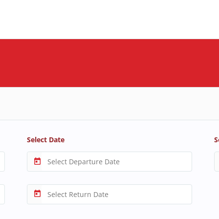
Select Date
S