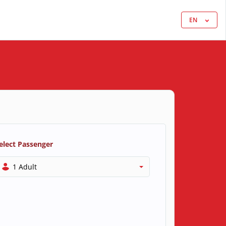
EN
elect Passenger
1 Adult