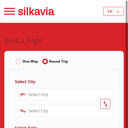
EN
Book a Flight
One Way
Round Trip
Select City
Select City
Select City
Select Date