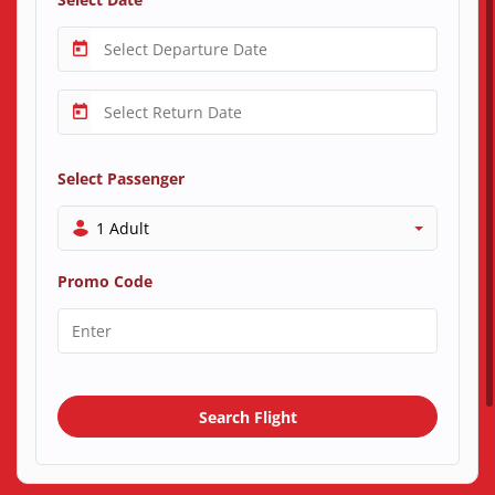
Select Passenger
1 Adult
Promo Code
Search Flight