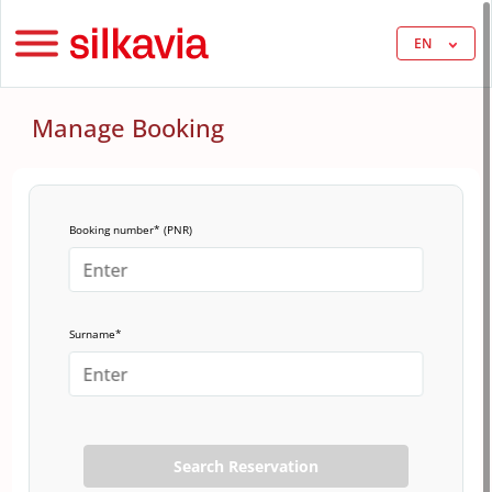
EN
Manage Booking
Booking number* (PNR)
Surname*
Search Reservation