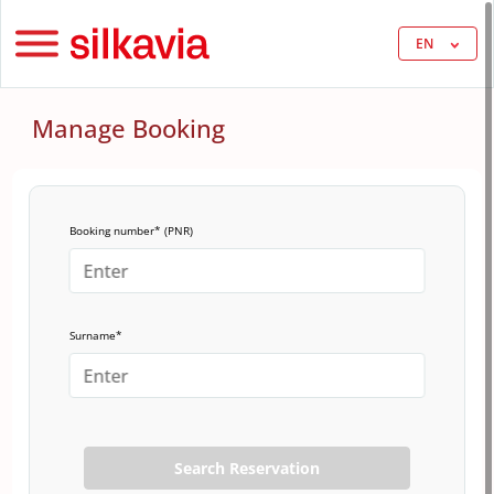
EN
Manage Booking
Booking number* (PNR)
Surname*
Search Reservation