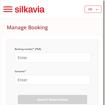
EN
Manage Booking
Booking number* (PNR)
Surname*
Search Reservation