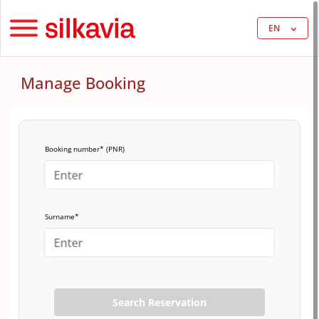
EN
Manage Booking
Booking number* (PNR)
Surname*
Search Reservation