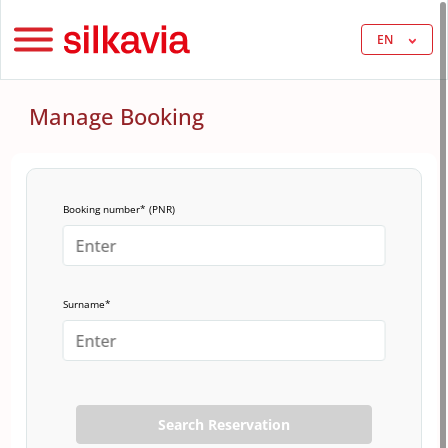
EN
Manage Booking
Booking number* (PNR)
Surname*
Search Reservation