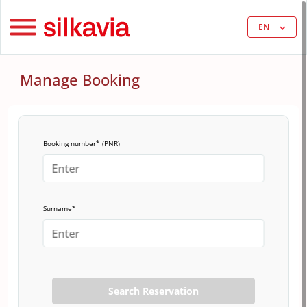
EN
Manage Booking
Booking number* (PNR)
Surname*
Search Reservation