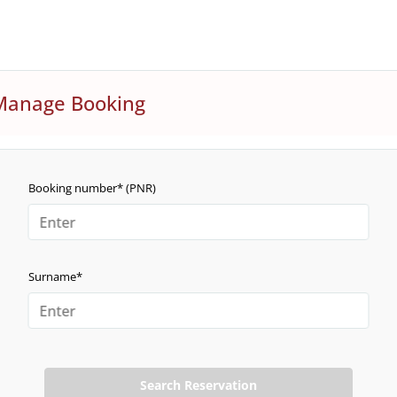
Manage Booking
Booking number* (PNR)
Surname*
Search Reservation