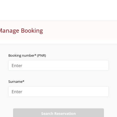
Manage Booking
Booking number* (PNR)
Surname*
Search Reservation