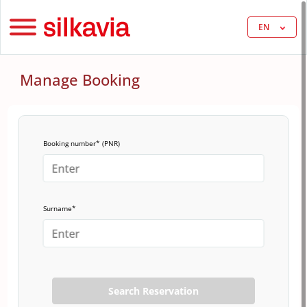
EN
Manage Booking
Booking number* (PNR)
Surname*
Search Reservation