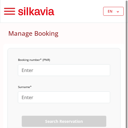
EN
Manage Booking
Booking number* (PNR)
Surname*
Search Reservation