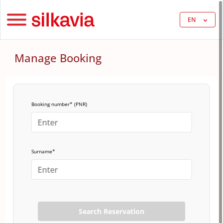
EN
Manage Booking
Booking number* (PNR)
Surname*
Search Reservation