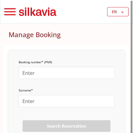
EN
Manage Booking
Booking number* (PNR)
Surname*
Search Reservation