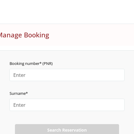
Manage Booking
Booking number* (PNR)
Surname*
Search Reservation