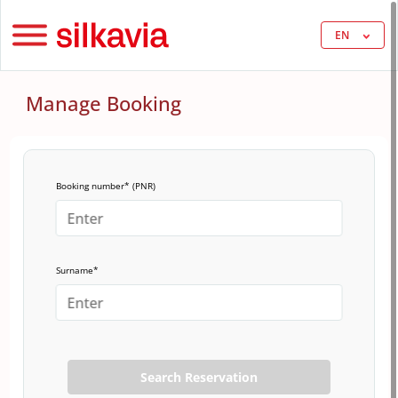
EN
Manage Booking
Booking number* (PNR)
Surname*
Search Reservation