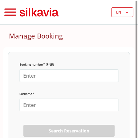
EN
Manage Booking
Booking number* (PNR)
Surname*
Search Reservation