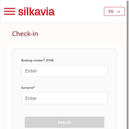
EN
Check-in
Booking number* (PNR)
Surname*
Search