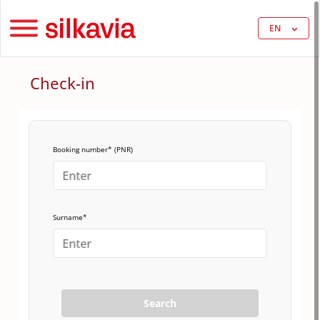
EN
Check-in
Booking number* (PNR)
Surname*
Search