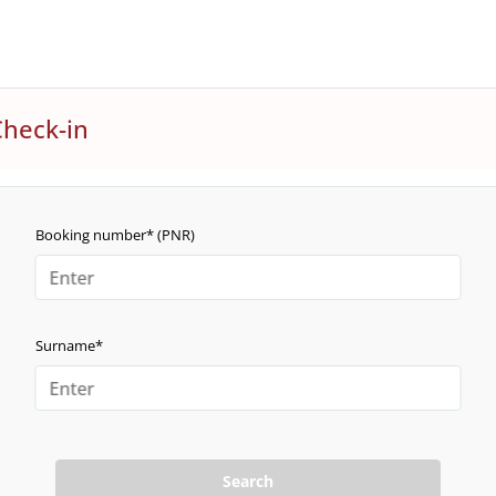
Check-in
Booking number* (PNR)
Surname*
Search