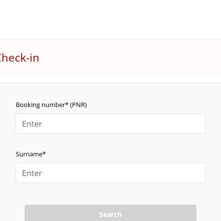
Check-in
Booking number* (PNR)
Surname*
Search