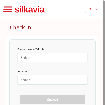
EN
Check-in
Booking number* (PNR)
Surname*
Search