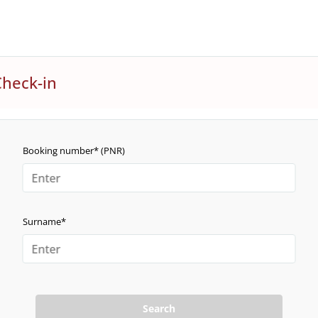
Check-in
Booking number* (PNR)
Surname*
Search