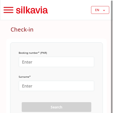
EN
Check-in
Booking number* (PNR)
Surname*
Search