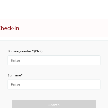
Check-in
Booking number* (PNR)
Surname*
Search