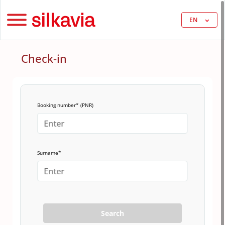
EN
Check-in
Booking number* (PNR)
Surname*
Search