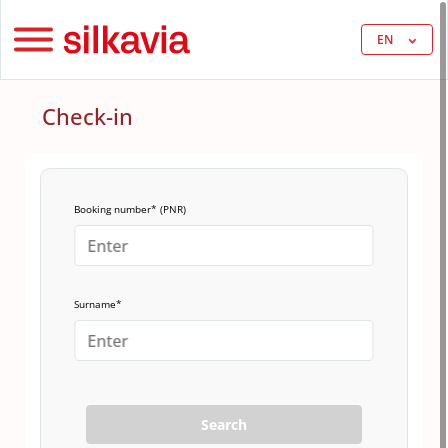
EN
Check-in
Booking number* (PNR)
Surname*
Search