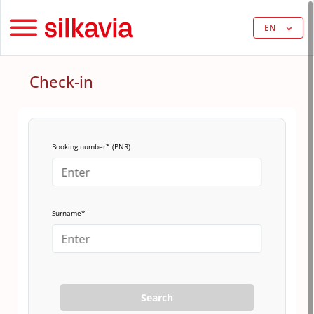
EN
Check-in
Booking number* (PNR)
Surname*
Search