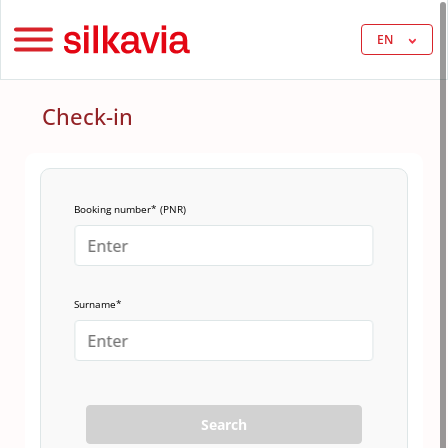
EN
Check-in
Booking number* (PNR)
Surname*
Search