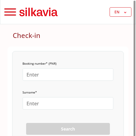
EN
Check-in
Booking number* (PNR)
Surname*
Search