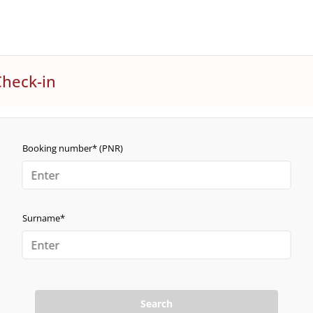
Check-in
Booking number* (PNR)
Surname*
Search