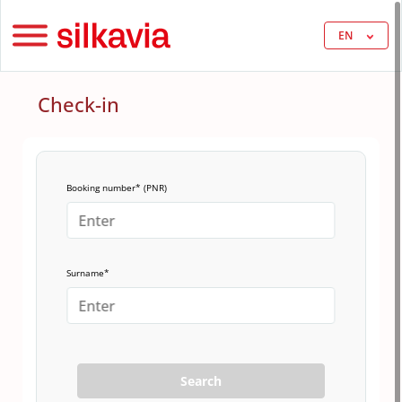
EN
Check-in
Booking number* (PNR)
Surname*
Search