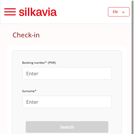
EN
Check-in
Booking number* (PNR)
Surname*
Search