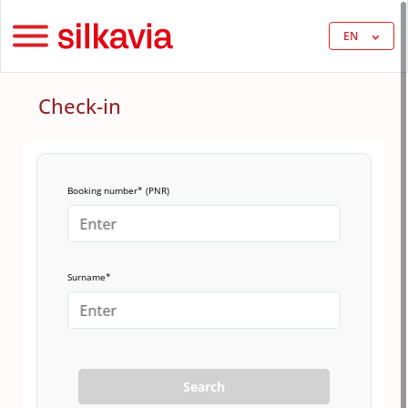
EN
Check-in
Booking number* (PNR)
Surname*
Search