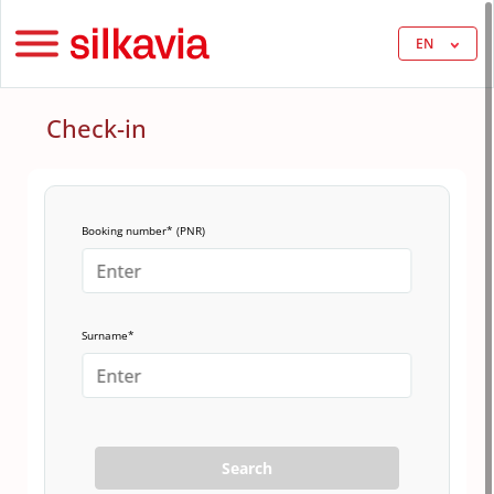
EN
Check-in
Booking number* (PNR)
Surname*
Search