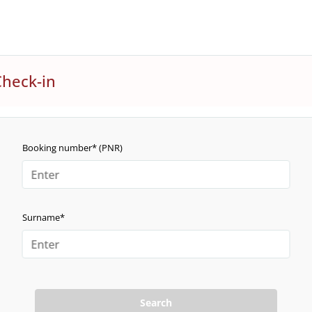
Check-in
Booking number* (PNR)
Surname*
Search