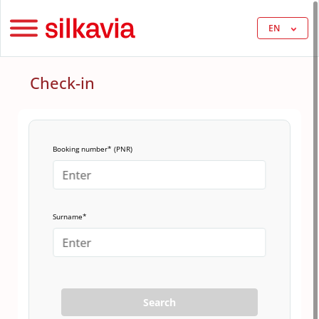
EN
Check-in
Booking number* (PNR)
Surname*
Search