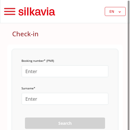
EN
Check-in
Booking number* (PNR)
Surname*
Search