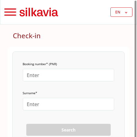
EN
Check-in
Booking number* (PNR)
Surname*
Search