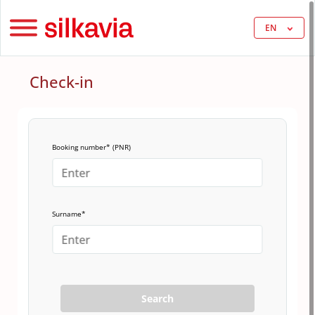
EN
Check-in
Booking number* (PNR)
Surname*
Search